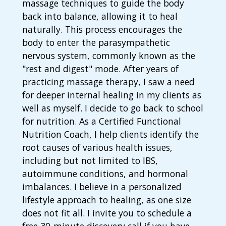
massage techniques to guide the body
back into balance, allowing it to heal
naturally. This process encourages the
body to enter the parasympathetic
nervous system, commonly known as the
"rest and digest" mode. After years of
practicing massage therapy, I saw a need
for deeper internal healing in my clients as
well as myself. I decide to go back to school
for nutrition. As a Certified Functional
Nutrition Coach, I help clients identify the
root causes of various health issues,
including but not limited to IBS,
autoimmune conditions, and hormonal
imbalances. I believe in a personalized
lifestyle approach to healing, as one size
does not fit all. I invite you to schedule a