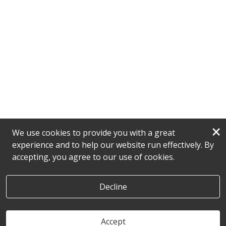
×
We use cookies to provide you with a great
experience and to help our website run effectively. By
accepting, you agree to our use of cookies.
Decline
Accept