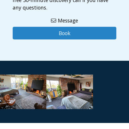
free 30-minute discovery call if you have
any questions.
Message
Book