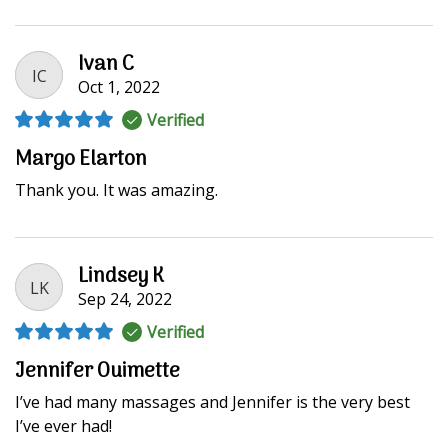
Ivan C
IC
Oct 1, 2022
Verified
Margo Elarton
Thank you. It was amazing.
Lindsey K
LK
Sep 24, 2022
Verified
Jennifer Ouimette
I’ve had many massages and Jennifer is the very best
I’ve ever had!