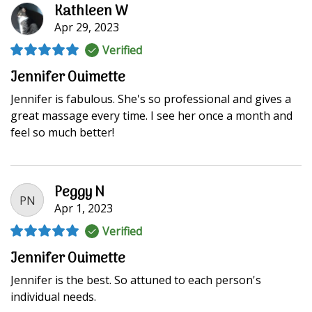
Kathleen W
Apr 29, 2023
Verified
Jennifer Ouimette
Jennifer is fabulous. She's so professional and gives a
great massage every time. I see her once a month and
feel so much better!
Peggy N
PN
Apr 1, 2023
Verified
Jennifer Ouimette
Jennifer is the best. So attuned to each person's
individual needs.