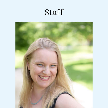
Staff