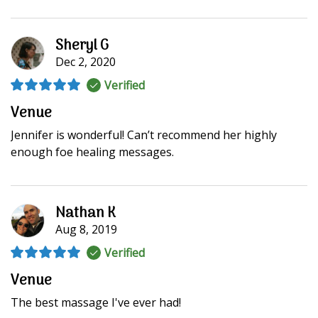
Sheryl G
Dec 2, 2020
Verified
Venue
Jennifer is wonderful! Can’t recommend her highly
enough foe healing messages.
Nathan K
Aug 8, 2019
Verified
Venue
The best massage I've ever had!