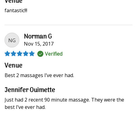
Venue
fantastic!!!
Norman G
NG
Nov 15, 2017
Verified
Venue
Best 2 massages I’ve ever had.
Jennifer Ouimette
Just had 2 recent 90 minute massage. They were the
best I’ve ever had.