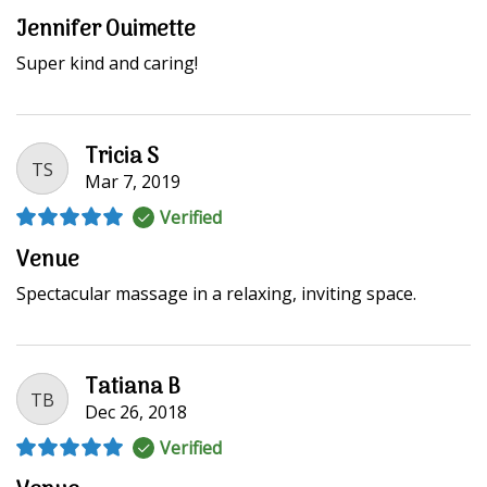
Jennifer Ouimette
Super kind and caring!
Tricia S
TS
Mar 7, 2019
Verified
Venue
Spectacular massage in a relaxing, inviting space.
Tatiana B
TB
Dec 26, 2018
Verified