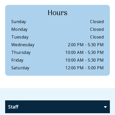
Hours
Sunday
Closed
Monday
Closed
Tuesday
Closed
Wednesday
2:00 PM
-
5:30 PM
Thursday
10:00 AM
-
5:30 PM
Friday
10:00 AM
-
5:30 PM
Saturday
12:00 PM
-
5:00 PM
Staff