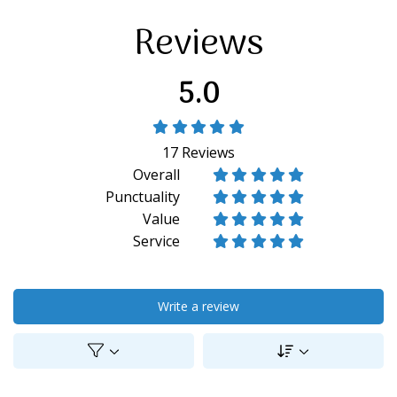
Reviews
5.0





17
Reviews
Overall










Punctuality










Value










Service










Write a review