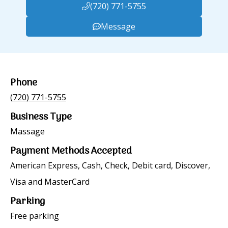
(720) 771-5755
Message
Phone
(720) 771-5755
Business Type
Massage
Payment Methods Accepted
American Express, Cash, Check, Debit card, Discover,
Visa and MasterCard
Parking
Free parking