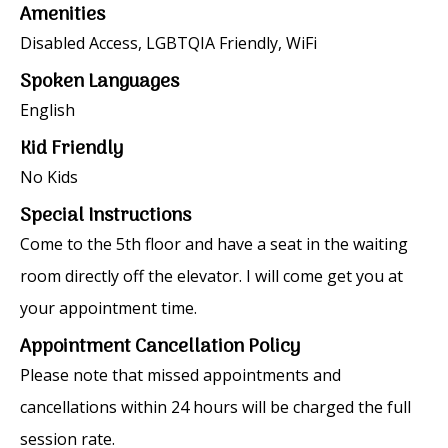
Amenities
Disabled Access, LGBTQIA Friendly, WiFi
Spoken Languages
English
Kid Friendly
No Kids
Special Instructions
Come to the 5th floor and have a seat in the waiting
room directly off the elevator. I will come get you at
your appointment time.
Appointment Cancellation Policy
Please note that missed appointments and
cancellations within 24 hours will be charged the full
session rate.