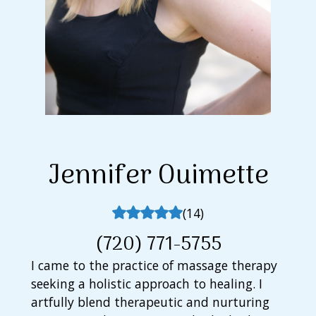
Jennifer
Ouimette
(
14
)
(720) 771-5755
I came to the practice of massage therapy
seeking a holistic approach to healing. I
artfully blend therapeutic and nurturing